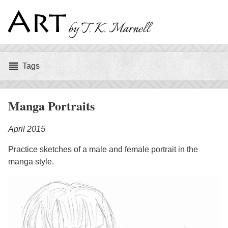
Art
by
Tags
Tags
T.
K.
Manga Portraits
Marnell
April 2015
Practice sketches of a male and female portrait in the
manga style.