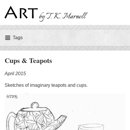
Art
by
Tags
Tags
T.
K.
Cups & Teapots
Marnell
April 2015
Sketches of imaginary teapots and cups.